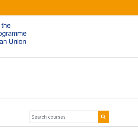
Search courses
SEARCH COUR