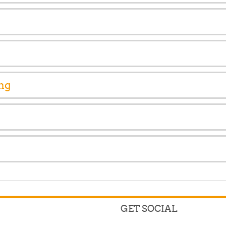
ng
GET SOCIAL