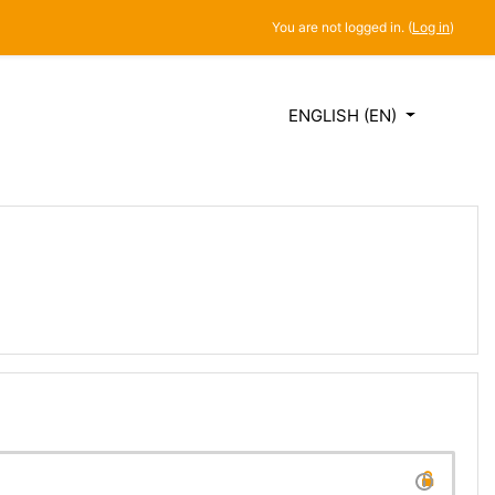
You are not logged in. (
Log in
)
ENGLISH ‎(EN)‎
SES