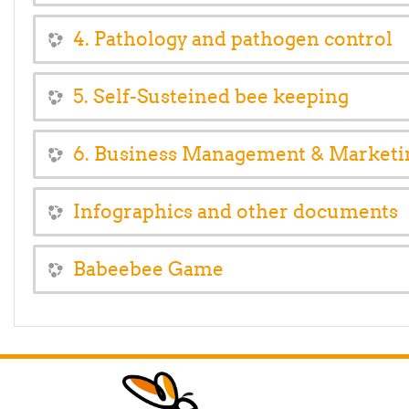
4. Pathology and pathogen control
5. Self-Susteined bee keeping
6. Business Management & Marketi
Infographics and other documents
Babeebee Game