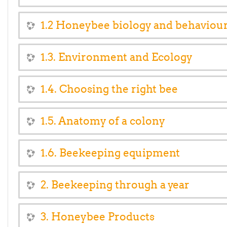
1.2 Honeybee biology and behaviou
1.3. Environment and Ecology
1.4. Choosing the right bee
1.5. Anatomy of a colony
1.6. Beekeeping equipment
2. Beekeeping through a year
3. Honeybee Products