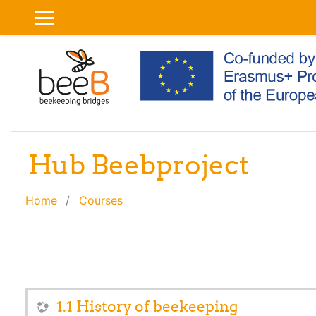
Skip to main content
SIDE PANEL
Hub Beebproject
Home
Courses
1.1 History of beekeeping