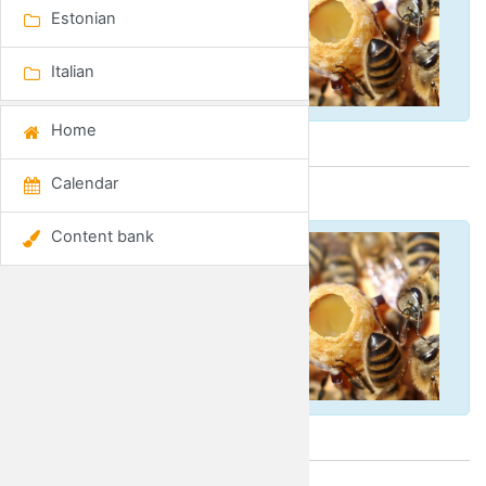
Estonian
Italian
Home
Calendar
Spanish
Content bank