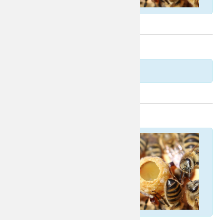
Norwegian
Estonian