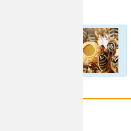
Italian