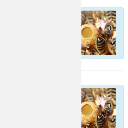
Portuguese
Croatian