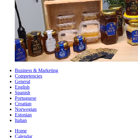
Business & Marketing
Competencies
General
English
Spanish
Portuguese
Croatian
Norwegian
Estonian
Italian
Home
Calendar