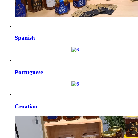
Spanish
Portuguese
Croatian