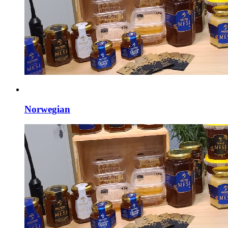
Norwegian