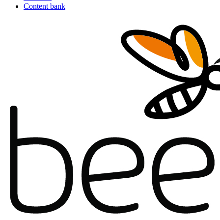
Content bank