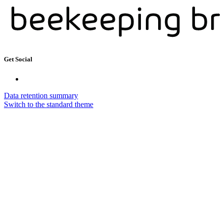
Get Social
Data retention summary
Switch to the standard theme