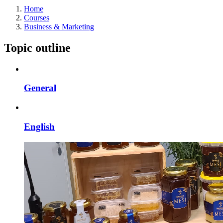
Home
Courses
Business & Marketing
Topic outline
General
English