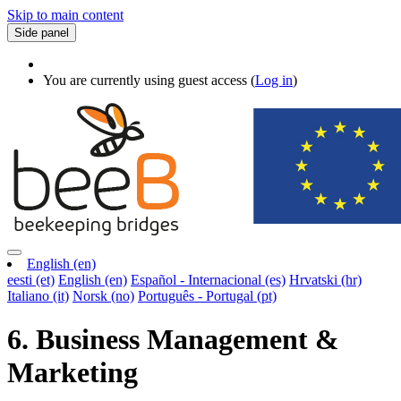
Skip to main content
Side panel
You are currently using guest access (
Log in
)
English ‎(en)‎
eesti ‎(et)‎
English ‎(en)‎
Español - Internacional ‎(es)‎
Hrvatski ‎(hr)‎
Italiano ‎(it)‎
Norsk ‎(no)‎
Português - Portugal ‎(pt)‎
6. Business Management &
Marketing