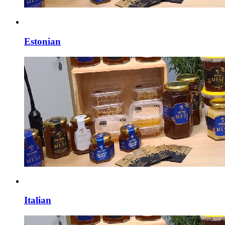
Estonian
Italian