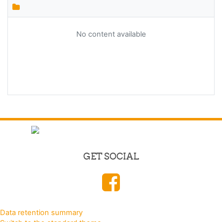
No content available
GET SOCIAL
Data retention summary