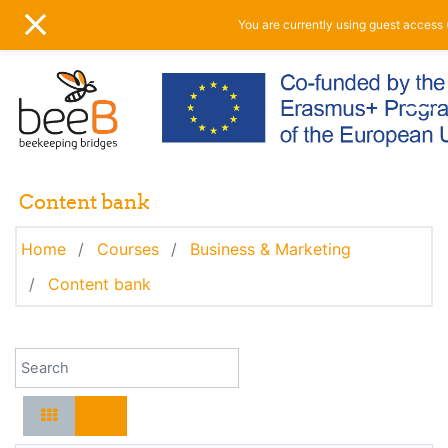
Skip to main content
You are currently using guest access 
SIDE PANEL
Content bank
Home
Courses
Business & Marketing
Content bank
Search for content by name