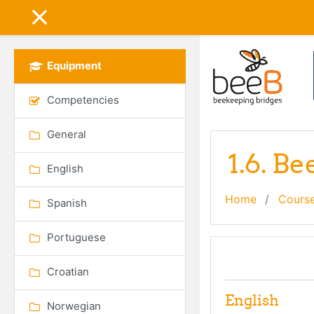
Skip to main content
SIDE PANEL
Equipment
Competencies
General
1.6. B
English
Home
Cours
Spanish
Portuguese
Topic out
General
Croatian
English
Norwegian