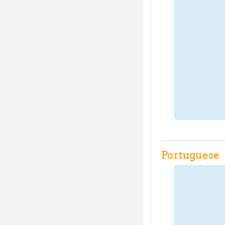
Portuguese