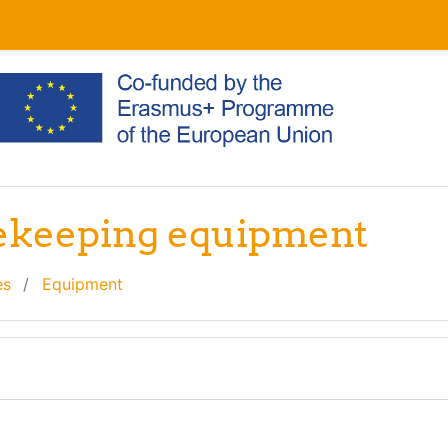
eekeeping equipment
es
Equipment
line