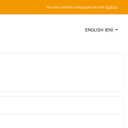
You are currently using guest access (
Log in
)
ENGLISH ‎(EN)‎