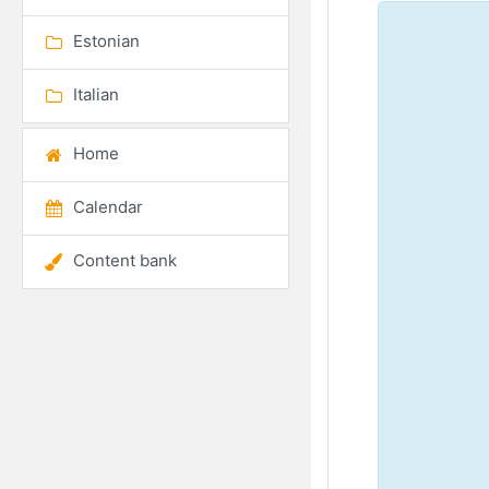
Estonian
Italian
Home
Calendar
Content bank