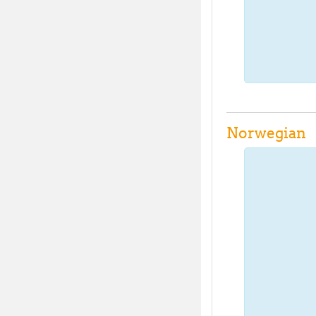
Norwegian