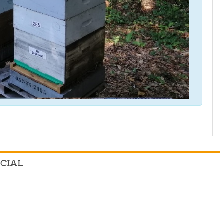
OCIAL