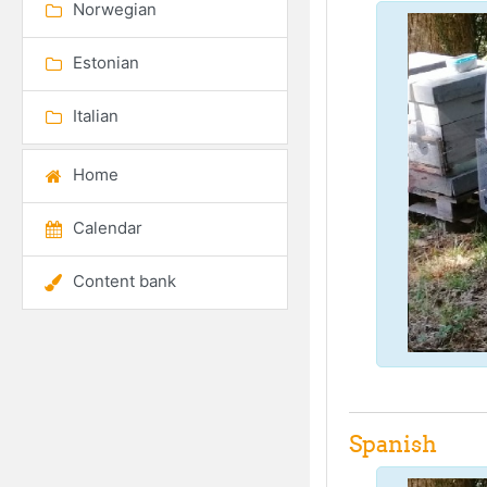
Norwegian
Estonian
Italian
Home
Calendar
Content bank
Spanish