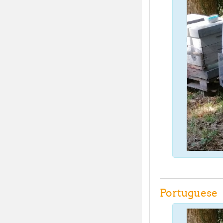
Portuguese