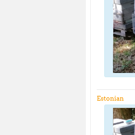
Estonian