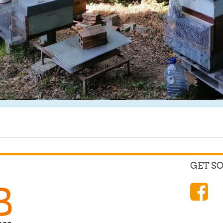
GET S