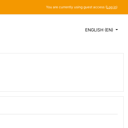
You are currently using guest access (
Log in
)
ENGLISH ‎(EN)‎