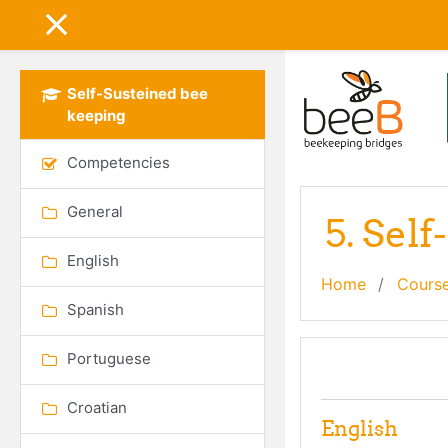
Skip to main content
SIDE PANEL
Self-Susteined bee
keeping
Competencies
General
5. Sel
English
Home
Cours
Spanish
Portuguese
Topic out
General
Croatian
English