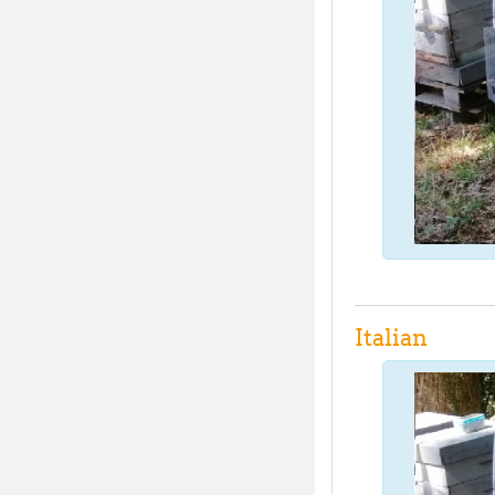
Italian