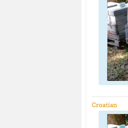
Croatian