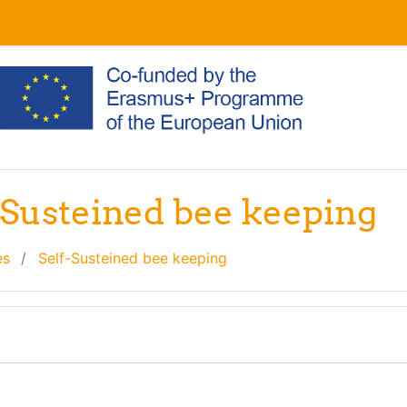
f-Susteined bee keeping
es
Self-Susteined bee keeping
line