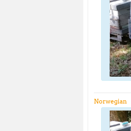
Norwegian