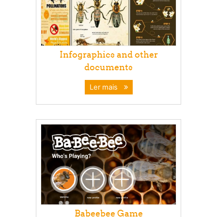
Infographics and other
documents
Ler mais
Babeebee Game