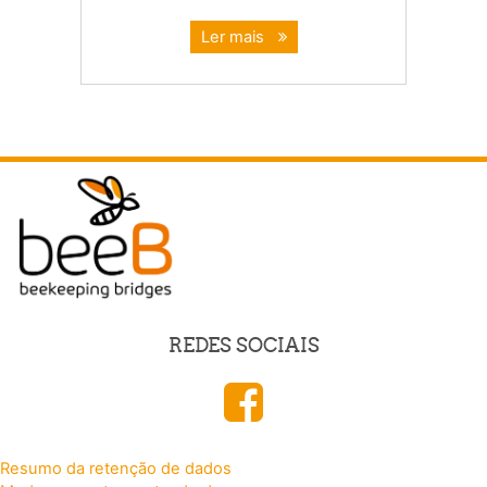
Ler mais
REDES SOCIAIS
Resumo da retenção de dados