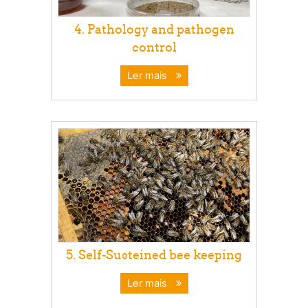
4. Pathology and pathogen
control
Ler mais
5. Self-Susteined bee keeping
Ler mais