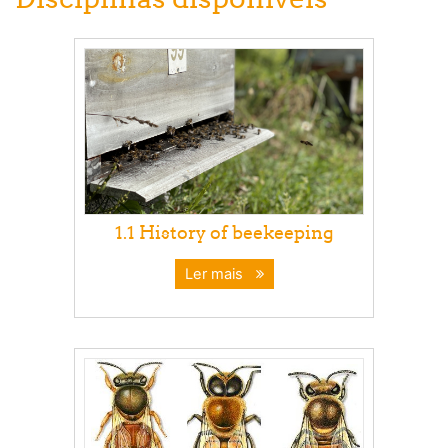
1.1 History of beekeeping
Ler mais