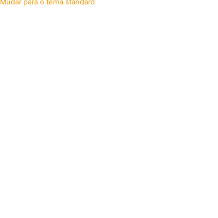
Mudar para o tema standard