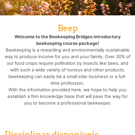
Beep
Welcome to the Beekeeping Bridges introductory
beekeeping course package!
Beekeeping is a rewarding and environmentally sustainable
way to produce income for you and your family. Over 30% of
our food crops require pollination by insects like bees, and
with such a wide variety of honeys and other products,
beekeeping can easily be a small side-business or a full-
time profession.
With the information provided here, we hope to help you
establish a firm knowledge base that will pave the way for
you to become a professional beekeeper.
Disciplinas disponíveis