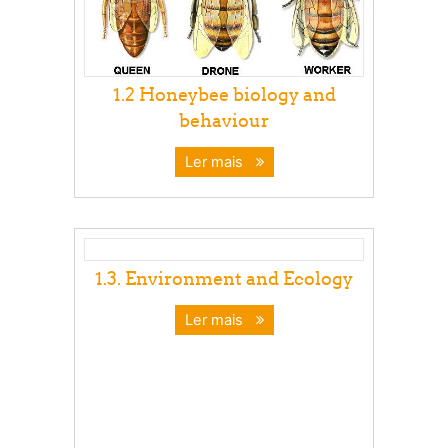
1.2 Honeybee biology and
behaviour
Ler mais
1.3. Environment and Ecology
Ler mais