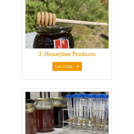
3. Honeybee Products
Ler mais