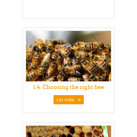
1.4. Choosing the right bee
Ler mais