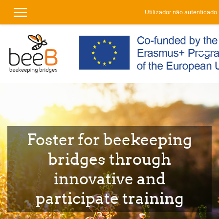
Utilizador não autenticado 
PAINEL LATERAL
Ir para o conteúdo principal
Foster for beekeeping
bridges through
innovative and
participate training