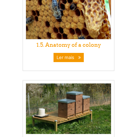
1.5. Anatomy of a colony
Ler mais