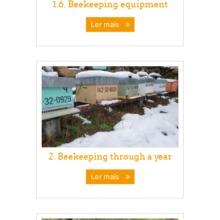
1.6. Beekeeping equipment
Ler mais
2. Beekeeping through a year
Ler mais