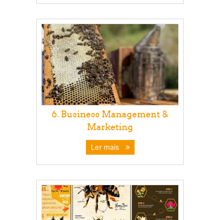
6. Business Management &
Marketing
Ler mais