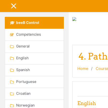
Skip to main content
SIDE PANEL
beeB Control
Competencies
General
4. Pat
English
Home
Cours
Spanish
Portuguese
Topic out
General
Croatian
English
Norwegian