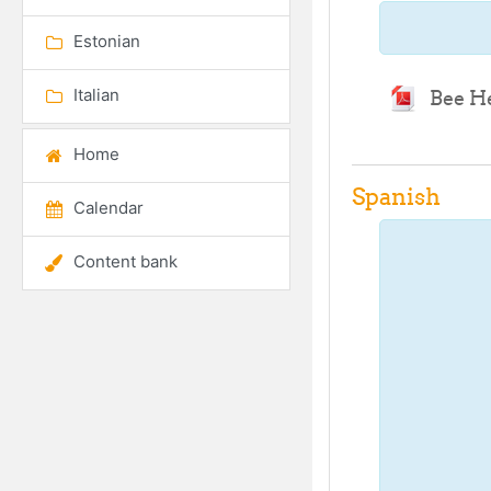
Estonian
Italian
Bee H
Home
Spanish
Calendar
Content bank