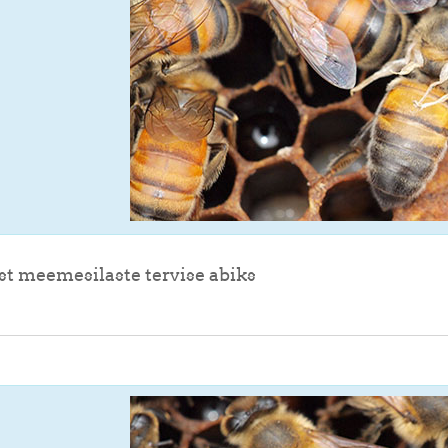
File
st meemesilaste tervise abiks