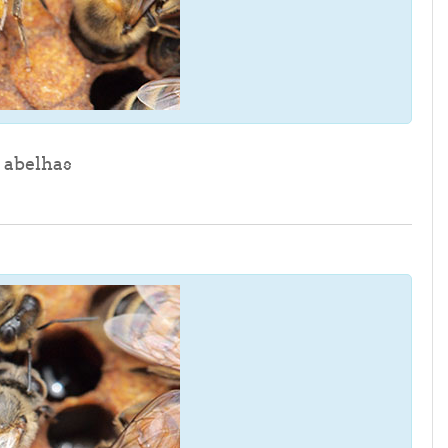
File
 abelhas