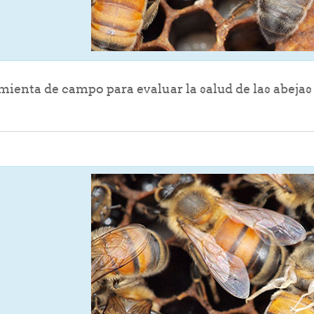
File
ienta de campo para evaluar la salud de las abejas