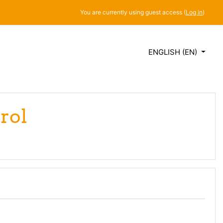
You are currently using guest access (
Log in
)
ENGLISH ‎(EN)‎
rol