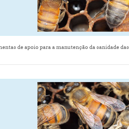
entas de apoio para a manutenção da sanidade das