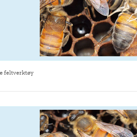
File
e feltverktøy