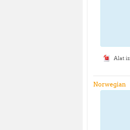
Alat i
Norwegian