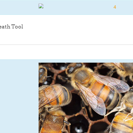
File
eath Tool