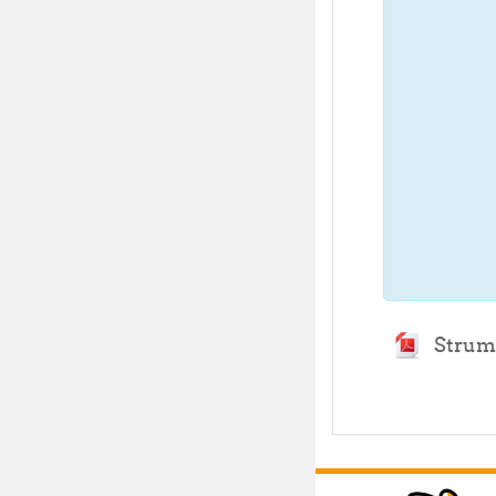
Strume