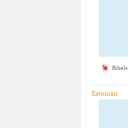
Bihels
Estonian