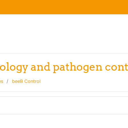
hology and pathogen cont
es
beeB Control
line