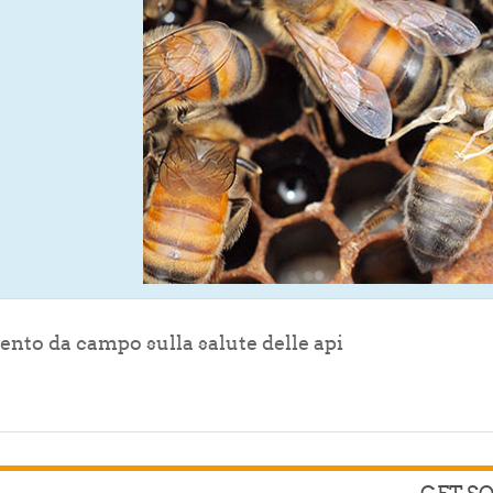
File
nto da campo sulla salute delle api