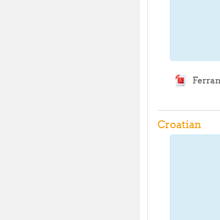
Ferram
Croatian