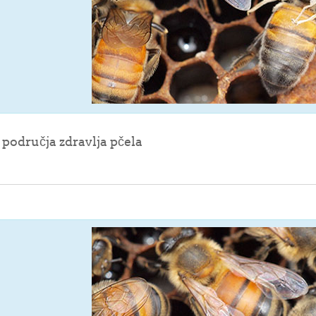
File
z područja zdravlja pčela