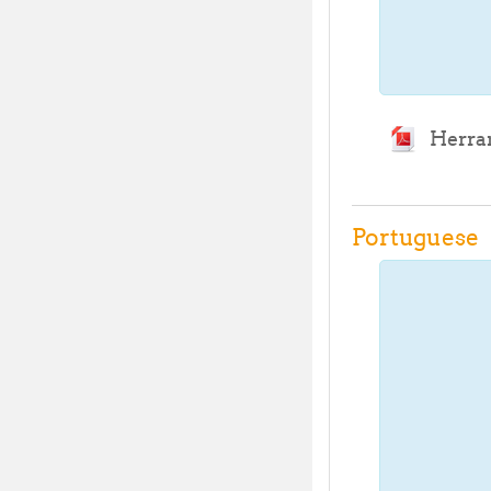
Herram
Portuguese