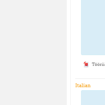
Töörii
Italian