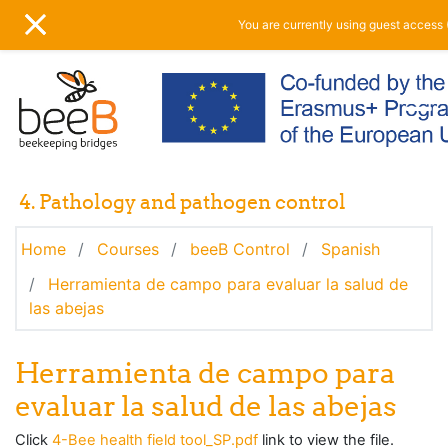
Skip to main content
You are currently using guest access 
SIDE PANEL
4. Pathology and pathogen control
Home
Courses
beeB Control
Spanish
Herramienta de campo para evaluar la salud de
las abejas
Herramienta de campo para
evaluar la salud de las abejas
Click
4-Bee health field tool_SP.pdf
link to view the file.