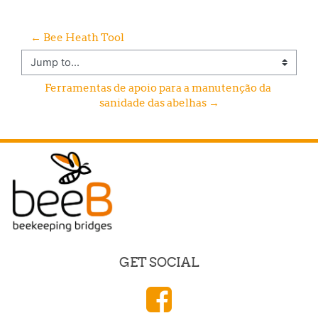
← Bee Heath Tool
Jump to...
Ferramentas de apoio para a manutenção da 
sanidade das abelhas →
GET SOCIAL