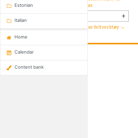
sanidade das abelhas
Estonian
Jump to...
Italian
Bihelse feltverktøy →
Home
Calendar
GET SOCIAL
Content bank
Data retention summary
Switch to the standard theme