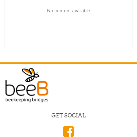
No content available
GET SOCIAL