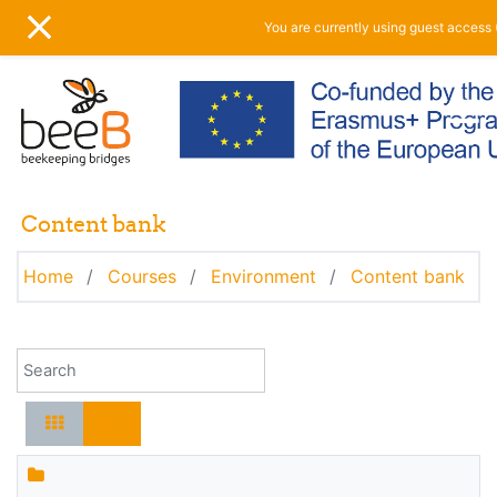
Skip to main content
You are currently using guest access 
SIDE PANEL
Content bank
Home
Courses
Environment
Content bank
Search for content by name