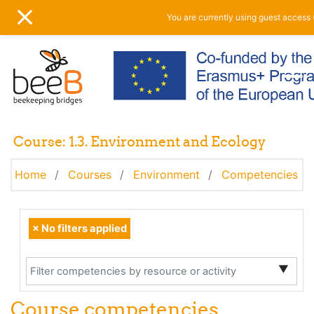
Skip to main content
You are currently using guest access 
SIDE PANEL
Course: 1.3. Environment and Ecology
Home
Courses
Environment
Competencies
Selected items:
Filter competencies by resource or activity
×
No filters applied
▼
Course competencies