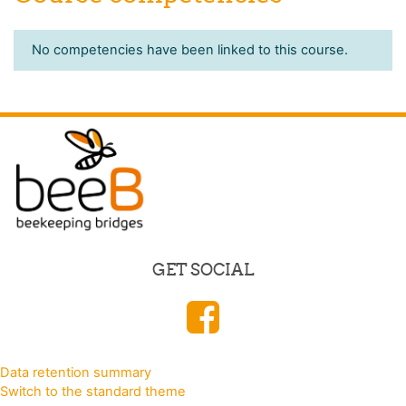
No competencies have been linked to this course.
GET SOCIAL
Data retention summary
Switch to the standard theme